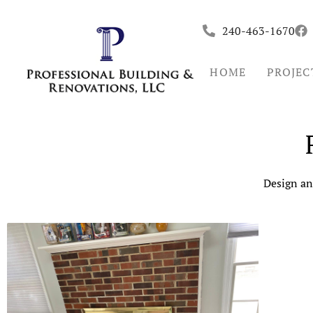
Skip
to
240-463-1670
content
HOME
PROJEC
Design an