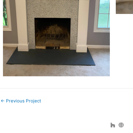
←
Previous Project