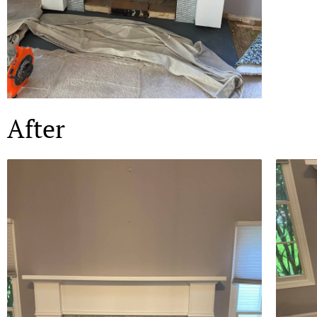
After