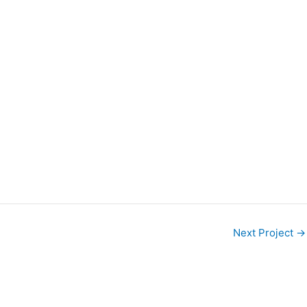
Next Project
→