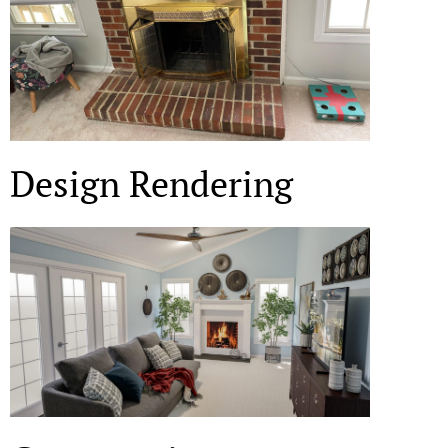
Design Rendering