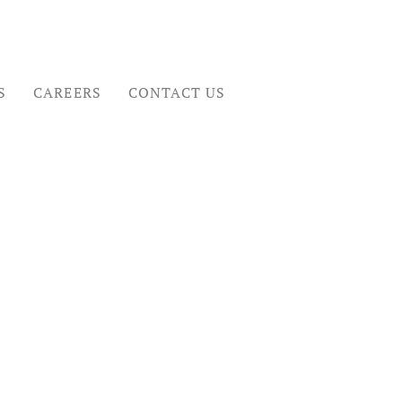
S
CAREERS
CONTACT US