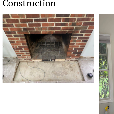
Construction