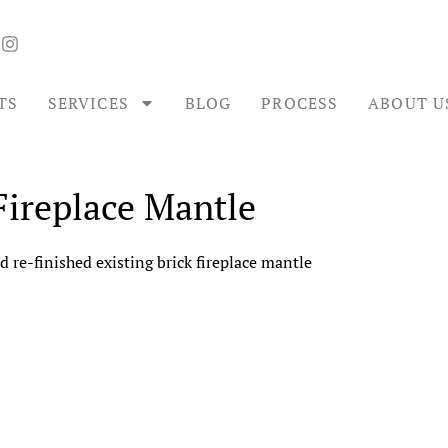
TS
SERVICES
BLOG
PROCESS
ABOUT U
Fireplace Mantle
d re-finished existing brick fireplace mantle