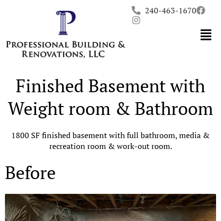
Skip
240-463-1670
to
content
Finished Basement with
Weight room & Bathroom
1800 SF finished basement with full bathroom, media &
recreation room & work-out room.
Before