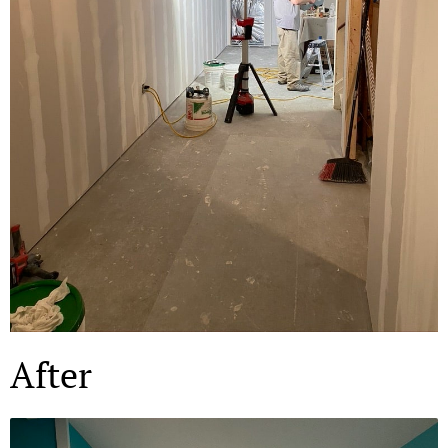
After