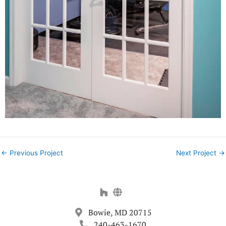
←
Previous Project
Next Project
→
Bowie, MD 20715
240-463-1670