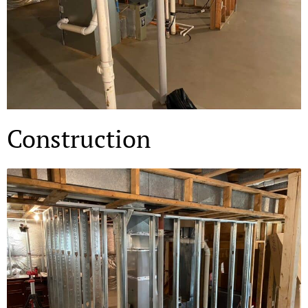
Construction