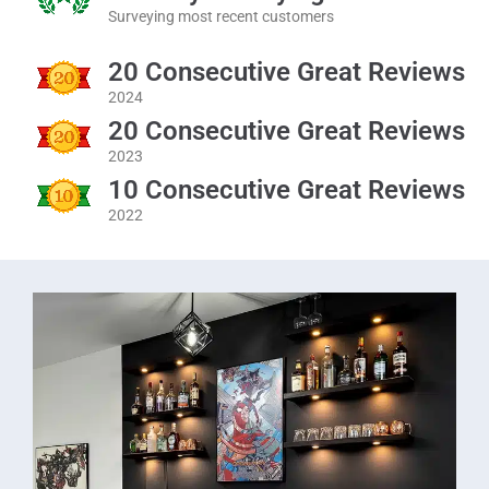
Surveying most recent customers
20 Consecutive Great Reviews
2024
20 Consecutive Great Reviews
2023
10 Consecutive Great Reviews
2022