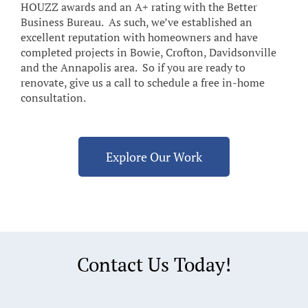
HOUZZ awards and an A+ rating with the Better
Business Bureau. As such, we’ve established an
excellent reputation with homeowners and have
completed projects in Bowie, Crofton, Davidsonville
and the Annapolis area. So if you are ready to
renovate, give us a call to schedule a free in-home
consultation.
Explore Our Work
Contact Us Today!