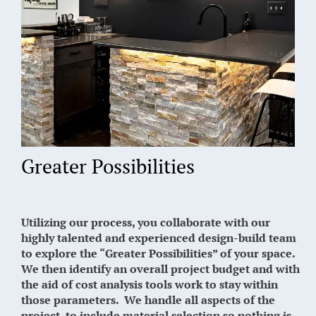
Greater Possibilities
Utilizing our process, you collaborate with our
highly talented and experienced design-build team
to explore the “Greater Possibilities” of your space.
We then identify an overall project budget and with
the aid of cost analysis tools work to stay within
those parameters. We handle all aspects of the
project, to include material selection so nothing is