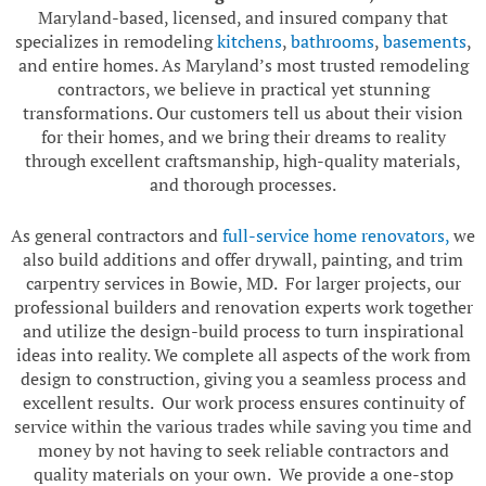
Maryland-based, licensed, and insured company that
specializes in remodeling
kitchens
,
bathrooms
,
basements
,
and entire homes. As Maryland’s most trusted remodeling
contractors, we believe in practical yet stunning
transformations. Our customers tell us about their vision
for their homes, and we bring their dreams to reality
through excellent craftsmanship, high-quality materials,
and thorough processes.
As general contractors and
full-service home renovators,
we
also build additions and offer drywall, painting, and trim
carpentry services in Bowie, MD. For larger projects, our
professional builders and renovation experts work together
and utilize the design-build process to turn inspirational
ideas into reality. We complete all aspects of the work from
design to construction, giving you a seamless process and
excellent results. Our work process ensures continuity of
service within the various trades while saving you time and
money by not having to seek reliable contractors and
quality materials on your own. We provide a one-stop