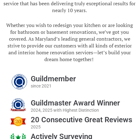
service that has been delivering truly exceptional results for
nearly 10 years.
Whether you wish to redesign your kitchen or are looking
for bathroom or basement renovations, we’ve got you
covered. As Maryland’s leading general contractors, we
strive to provide our customers with all kinds of exterior
and interior home renovation services—let’s build your
dream home together!
Guildmember
since 2021
Guildmaster Award Winner
2024, 2025 with Highest Distinction
20 Consecutive Great Reviews
2025
Actively Surveying