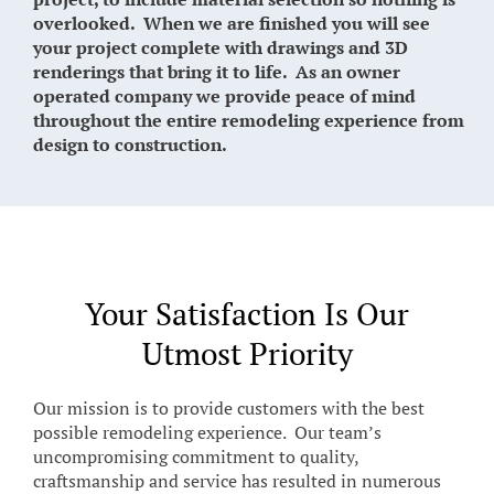
overlooked. When we are finished you will see
your project complete with drawings and 3D
renderings that bring it to life. As an owner
operated company we provide peace of mind
throughout the entire remodeling experience from
design to construction.
Your Satisfaction Is Our
Utmost Priority
Our mission is to provide customers with the best
possible remodeling experience. Our team’s
uncompromising commitment to quality,
craftsmanship and service has resulted in numerous