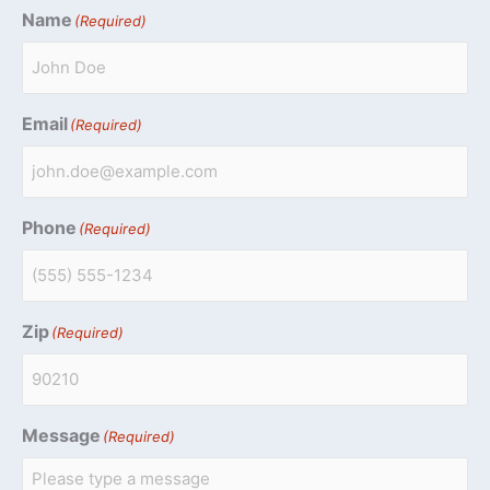
Name
(Required)
Email
(Required)
Phone
(Required)
Zip
(Required)
Message
(Required)