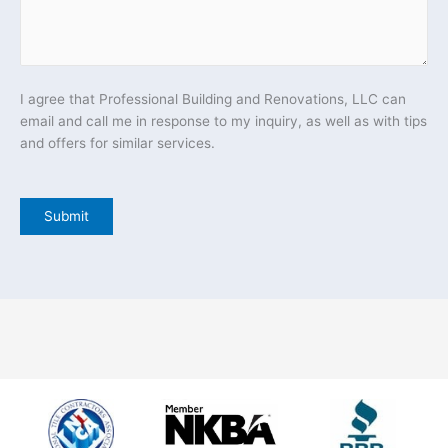
I agree that Professional Building and Renovations, LLC can
email and call me in response to my inquiry, as well as with tips
and offers for similar services.
Submit