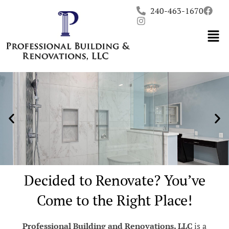
Skip
240-463-1670
to
content
Decided to Renovate? You’ve
Come to the Right Place!
Professional Building and Renovations, LLC
is a