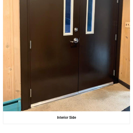
Interior Side