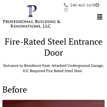
Skip
240-463-1670
to
content
Fire-Rated Steel Entrance
Door
Entrance to Residence from Attached Underground Garage,
ICC Required Fire Rated Steel Door
Before