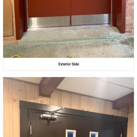
Exterior Side