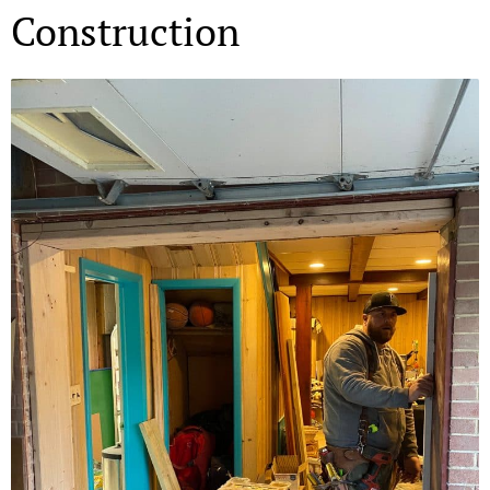
Construction