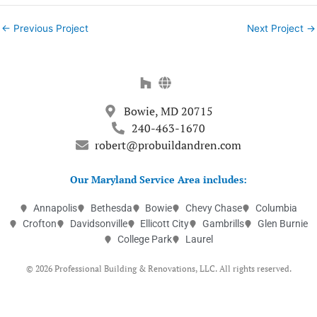
←
Previous Project
Next Project
→
Bowie, MD 20715
240-463-1670
robert@probuildandren.com
Our Maryland Service Area includes:
Annapolis
Bethesda
Bowie
Chevy Chase
Columbia
Crofton
Davidsonville
Ellicott City
Gambrills
Glen Burnie
College Park
Laurel
© 2026 Professional Building & Renovations, LLC. All rights reserved.