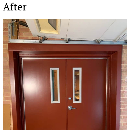
After