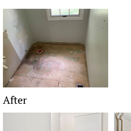
After