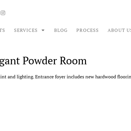
TS
SERVICES
BLOG
PROCESS
ABOUT U
egant Powder Room
t and lighting. Entrance foyer includes new hardwood flooring