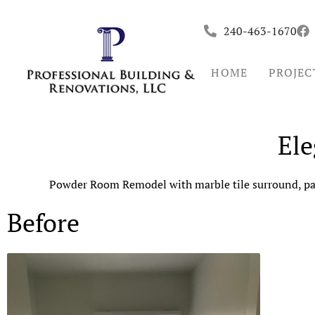
Skip
to
240-463-1670
content
HOME
PROJEC
El
Powder Room Remodel with marble tile surround, pain
Before