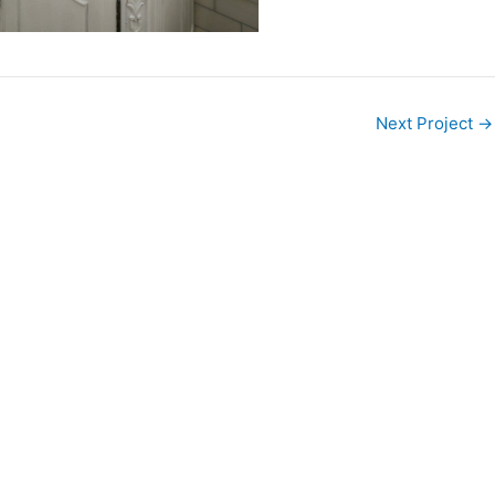
Next Project
→