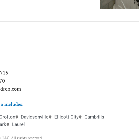
0715
70
ndren.com
a includes:
Crofton
Davidsonville
Ellicott City
Gambrills
ark
Laurel
 LLC. All rights reserved.