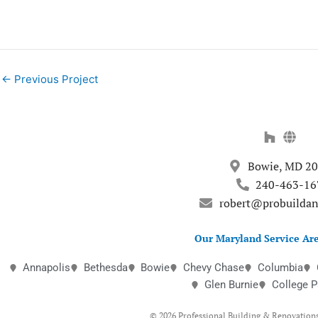
←
Previous Project
Bowie, MD 2
240-463-16
robert@probuilda
Our Maryland Service Are
Annapolis
Bethesda
Bowie
Chevy Chase
Columbia
Glen Burnie
College P
© 2026 Professional Building & Renovations,