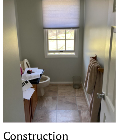
Construction