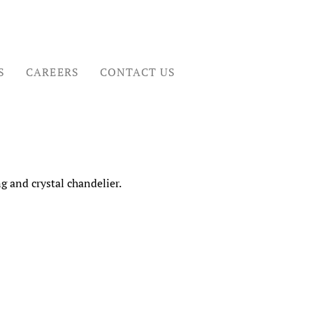
S
CAREERS
CONTACT US
 and crystal chandelier.