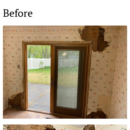
Before