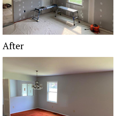
After