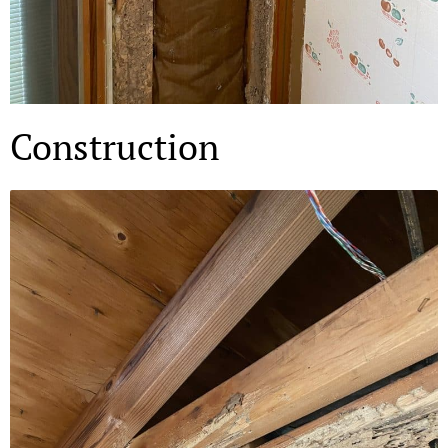
Construction