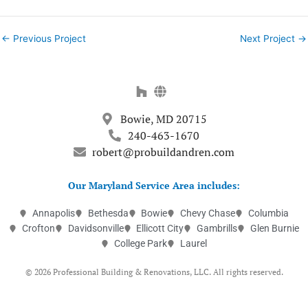
←
Previous Project
Next Project
→
Bowie, MD 20715
240-463-1670
robert@probuildandren.com
Our Maryland Service Area includes:
Annapolis
Bethesda
Bowie
Chevy Chase
Columbia
Crofton
Davidsonville
Ellicott City
Gambrills
Glen Burnie
College Park
Laurel
© 2026 Professional Building & Renovations, LLC. All rights reserved.