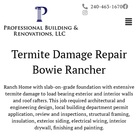
Skip
240-463-1670
to
content
Termite Damage Repair
Bowie Rancher
Ranch Home with slab-on-grade foundation with extensive
termite damage to load bearing exterior and interior walls
and roof rafters. This job required architectural and
engineering design, local building department permit
application, review and inspections, structural framing,
insulation, exterior siding, electrical wiring, interior
drywall, finishing and painting.