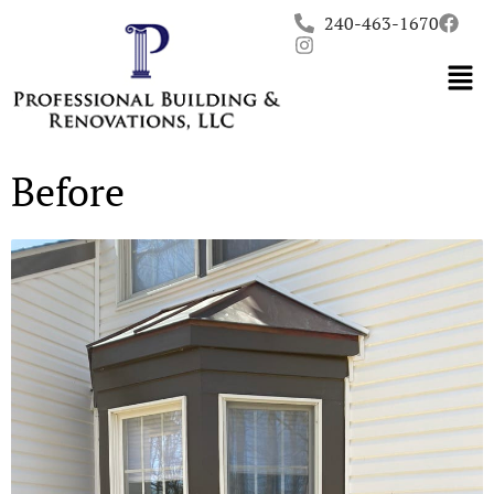
Skip
240-463-1670
to
content
Before