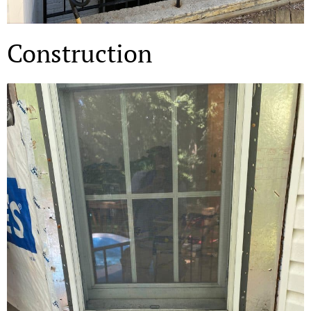
Construction