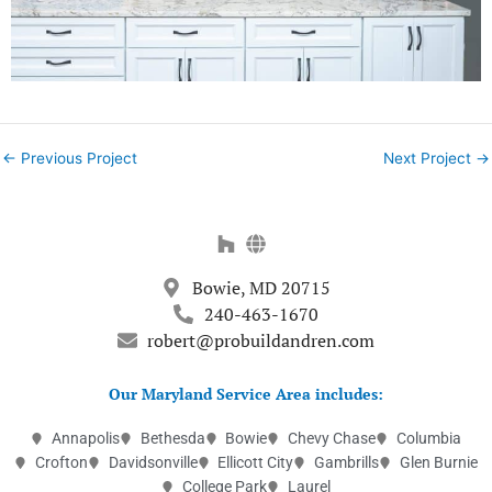
←
Previous Project
Next Project
→
Bowie, MD 20715
240-463-1670
robert@probuildandren.com
Our Maryland Service Area includes:
Annapolis
Bethesda
Bowie
Chevy Chase
Columbia
Crofton
Davidsonville
Ellicott City
Gambrills
Glen Burnie
College Park
Laurel