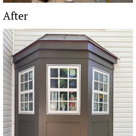
After